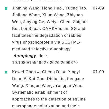
Jinming Wang, Hong Huo , Yuting Tao,
07-09
Jinliang Wang, Xijun Wang, Zhiyuan
Wen, Jinying Ge, Weiye Chen, Zhigao
Bu , Lei Shuai. CAMKV is an ISG and
facilitates the degradation of rabies
virus phosphoprotein via SQSTM1-
mediated selective autophagy
.
Autophagy
.
doi：​
10.1080/15548627.2026.2699370
Kewei Chen #, Cheng Du #, Yingyi
07-09
Duan #, Kui Guo, Diqiu Liu, Fengxue
Wang, Xiaojun Wang, Yongjun Wen.
Systematic establishment of
approaches to the detection of equine
macrophage polarization and their