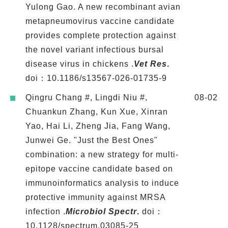
Yulong Gao. A new recombinant avian
metapneumovirus vaccine candidate
provides complete protection against
the novel variant infectious bursal
disease virus in chickens .
Vet Res
.
doi：10.1186/s13567-026-01735-9
Qingru Chang #, Lingdi Niu #,
08-02
Chuankun Zhang, Kun Xue, Xinran
Yao, Hai Li, Zheng Jia, Fang Wang,
Junwei Ge. "Just the Best Ones"
combination: a new strategy for multi-
epitope vaccine candidate based on
immunoinformatics analysis to induce
protective immunity against MRSA
infection .
Microbiol Spectr
.
doi：
10.1128/spectrum.03085-25