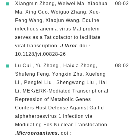
Xiangmin Zhang, Weiwei Ma, Xiaohua
08-02
Ma, Xing Guo, Weiguo Zhang, Xue-
Feng Wang, Xiaojun Wang. Equine
infectious anemia virus Mat protein
serves as a Tat cofactor to facilitate
viral transcription .
J Virol
.
doi：
10.1128/jvi.00828-26
Lu Cui , Yu Zhang , Haixia Zhang,
08-02
Shufeng Feng, Yongxin Zhu, Xuefeng
Li , Pengfei Liu , Shengwang Liu , Hai
Li. MEK/ERK-Mediated Transcriptional
Repression of Metabolic Genes
Confers Host Defense Against Gallid
alphaherpesvirus 1 Infection via
Modulating Fos Nuclear Translocation
.
Microorganisms
.
doi：