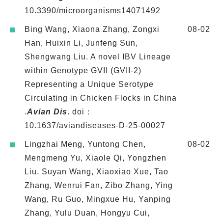
10.3390/microorganisms14071492
Bing Wang, Xiaona Zhang, Zongxi
08-02
Han, Huixin Li, Junfeng Sun,
Shengwang Liu. A novel IBV Lineage
within Genotype GVII (GVII-2)
Representing a Unique Serotype
Circulating in Chicken Flocks in China
.
Avian Dis
.
doi：
10.1637/aviandiseases-D-25-00027
Lingzhai Meng, Yuntong Chen,
08-02
Mengmeng Yu, Xiaole Qi, Yongzhen
Liu, Suyan Wang, Xiaoxiao Xue, Tao
Zhang, Wenrui Fan, Zibo Zhang, Ying
Wang, Ru Guo, Mingxue Hu, Yanping
Zhang, Yulu Duan, Hongyu Cui,