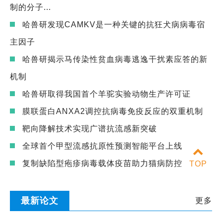
制的分子...
哈兽研发现CAMKV是一种关键的抗狂犬病病毒宿
主因子
哈兽研揭示马传染性贫血病毒逃逸干扰素应答的新
机制
哈兽研取得我国首个羊驼实验动物生产许可证
膜联蛋白ANXA2调控抗病毒免疫反应的双重机制
靶向降解技术实现广谱抗流感新突破
全球首个甲型流感抗原性预测智能平台上线
复制缺陷型疱疹病毒载体疫苗助力猫病防控
TOP
最新论文
更多