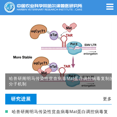
哈兽研阐明马传染性贫血病毒Mat蛋白调控病毒复制的
分子机制
研究进展
更多
哈兽研阐明马传染性贫血病毒Mat蛋白调控病毒复