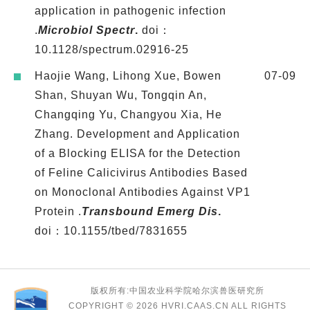
application in pathogenic infection
.
Microbiol Spectr
.
doi：
10.1128/spectrum.02916-25
Haojie Wang, Lihong Xue, Bowen
07-09
Shan, Shuyan Wu, Tongqin An,
Changqing Yu, Changyou Xia, He
Zhang. Development and Application
of a Blocking ELISA for the Detection
of Feline Calicivirus Antibodies Based
on Monoclonal Antibodies Against VP1
Protein .
Transbound Emerg Dis
.
doi：10.1155/tbed/7831655
版权所有:中国农业科学院哈尔滨兽医研究所
COPYRIGHT ©
2026 HVRI.CAAS.CN ALL RIGHTS