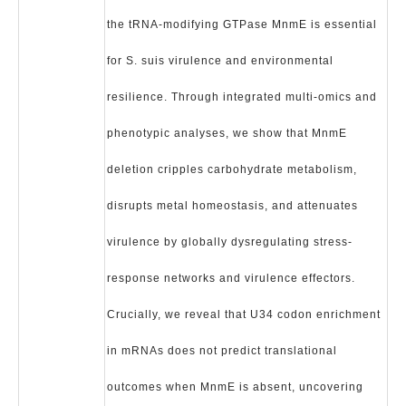
the tRNA-modifying GTPase MnmE is essential
for S. suis virulence and environmental
resilience. Through integrated multi-omics and
phenotypic analyses, we show that MnmE
deletion cripples carbohydrate metabolism,
disrupts metal homeostasis, and attenuates
virulence by globally dysregulating stress-
response networks and virulence effectors.
Crucially, we reveal that U34 codon enrichment
in mRNAs does not predict translational
outcomes when MnmE is absent, uncovering