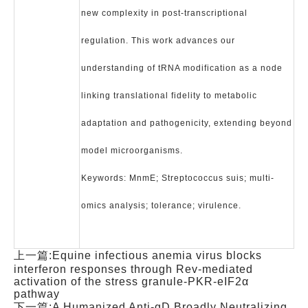
new complexity in post-transcriptional
regulation. This work advances our
understanding of tRNA modification as a node
linking translational fidelity to metabolic
adaptation and pathogenicity, extending beyond
model microorganisms.
Keywords: MnmE; Streptococcus suis; multi-
omics analysis; tolerance; virulence.
上一篇:
Equine infectious anemia virus blocks
interferon responses through Rev-mediated
activation of the stress granule-PKR-eIF2α
pathway
下一篇:
A Humanized Anti-gD Broadly Neutralizing