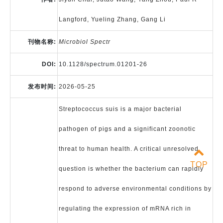
Langford, Yueling Zhang, Gang Li
刊物名称:
Microbiol Spectr
DOI:
10.1128/spectrum.01201-26
发布时间:
2026-05-25
Streptococcus suis is a major bacterial
pathogen of pigs and a significant zoonotic
threat to human health. A critical unresolved
TOP
question is whether the bacterium can rapidly
respond to adverse environmental conditions by
regulating the expression of mRNA rich in