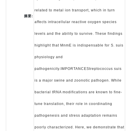
related to metal ion transport, which in turn
摘要:
affects intracellular reactive oxygen species
levels and the ability to survive. These findings
highlight that MnmE is indispensable for S. suis
physiology and
pathogenicity.IMPORTANCEStreptococcus suis
is a major swine and zoonotic pathogen. While
bacterial tRNA modifications are known to fine-
tune translation, their role in coordinating
pathogenesis and stress adaptation remains
poorly characterized. Here, we demonstrate that