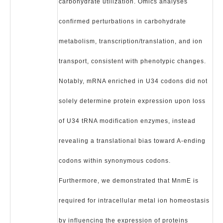
carbohydrate utilization. Omics analyses
confirmed perturbations in carbohydrate
metabolism, transcription/translation, and ion
transport, consistent with phenotypic changes.
Notably, mRNA enriched in U34 codons did not
solely determine protein expression upon loss
of U34 tRNA modification enzymes, instead
revealing a translational bias toward A-ending
codons within synonymous codons.
Furthermore, we demonstrated that MnmE is
required for intracellular metal ion homeostasis
by influencing the expression of proteins