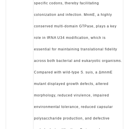
specific codons, thereby facilitating
colonization and infection. MnmE, a highly
conserved multi-domain GTPase, plays a key
role in tRNA U34 modification, which is
essential for maintaining translational fidelity
across both bacterial and eukaryotic organisms.
Compared with wild-type S. suis, a ΔmnmE
mutant displayed growth defects, altered
morphology, reduced virulence, impaired
environmental tolerance, reduced capsular
polysaccharide production, and defective