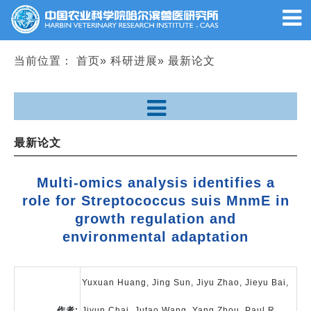
当前位置：
首页
»
科研进展
» 最新论文
最新论文
Multi-omics analysis identifies a
role for Streptococcus suis MnmE in
growth regulation and
environmental adaptation
Yuxuan Huang, Jing Sun, Jiyu Zhao, Jieyu Bai,
作者:
Jiyun Chai, Jutao Wang, Yang Zhou, Paul R