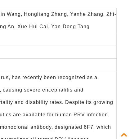
Xin Wang, Hongliang Zhang, Yanhe Zhang, Zhi-
Qing An, Xue-Hui Cai, Yan-Dong Tang
rus, has recently been recognized as a
n, causing severe encephalitis and
lity and disability rates. Despite its growing
eutics are available for human PRV infection.
g monoclonal antibody, designated 6F7, which