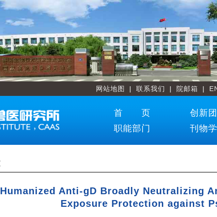
网站地图
|
联系我们
|
院邮箱
|
E
首 页
创新
职能部门
刊物
文
 Humanized Anti-gD Broadly Neutralizing A
Exposure Protection against P