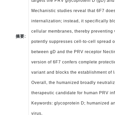
targets the PRV glycoprotein D (gD) and 
Mechanistic studies reveal that 6F7 does
internalization; instead, it specifically b
cellular membranes, thereby preventing v
摘要:
potently suppresses cell‑to‑cell spread 
between gD and the PRV receptor Nectin
version of 6F7 confers complete protect
variant and blocks the establishment of 
Overall, the humanized broadly neutrali
therapeutic candidate for human PRV in
Keywords: glycoprotein D; humanized ant
virus.