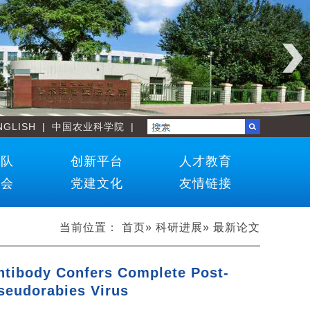
NGLISH
|
中国农业科学院
|
团队
创新平台
人才教育
学会
党建文化
友情链接
当前位置：
首页
»
科研进展
» 最新论文
ntibody Confers Complete Post-
seudorabies Virus