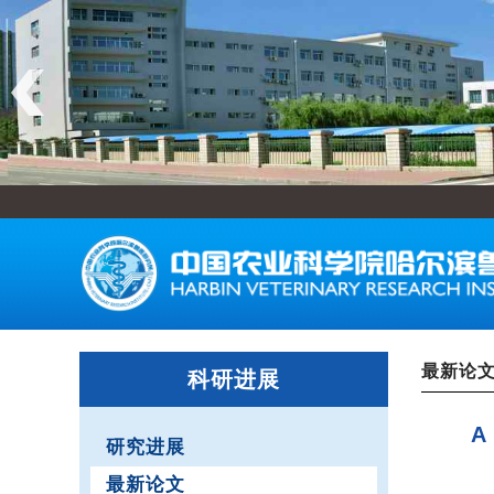
最新论
科研进展
A
研究进展
最新论文