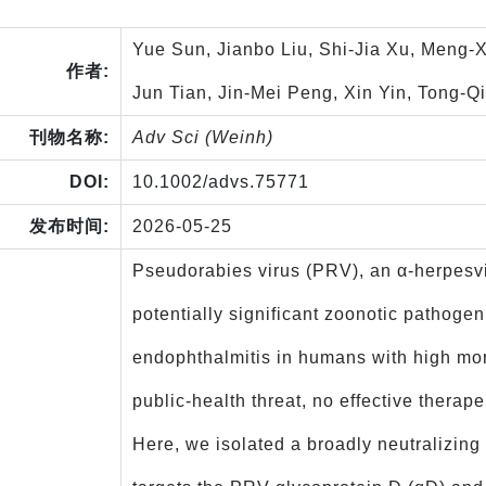
Yue Sun, Jianbo Liu, Shi-Jia Xu, Meng-
作者:
Jun Tian, Jin-Mei Peng, Xin Yin, Tong-
刊物名称:
Adv Sci (Weinh)
DOI:
10.1002/advs.75771
发布时间:
2026-05-25
Pseudorabies virus (PRV), an α‑herpesvi
potentially significant zoonotic pathoge
endophthalmitis in humans with high morta
public‑health threat, no effective therap
Here, we isolated a broadly neutralizin