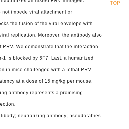
neutralizes all tested PRV lineages.
TOP
 not impede viral attachment or
locks the fusion of the viral envelope with
iral replication. Moreover, the antibody also
of PRV. We demonstrate that the interaction
‑1 is blocked by 6F7. Last, a humanized
ion in mice challenged with a lethal PRV
latency at a dose of 15 mg/kg per mouse.
zing antibody represents a promising
fection.
ibody; neutralizing antibody; pseudorabies