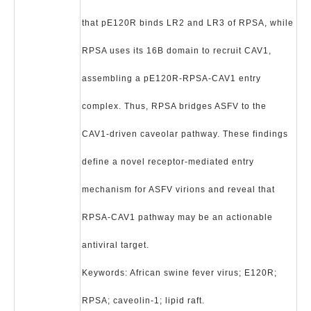
that pE120R binds LR2 and LR3 of RPSA, while
RPSA uses its 16B domain to recruit CAV1,
assembling a pE120R-RPSA-CAV1 entry
complex. Thus, RPSA bridges ASFV to the
CAV1-driven caveolar pathway. These findings
define a novel receptor-mediated entry
mechanism for ASFV virions and reveal that
RPSA-CAV1 pathway may be an actionable
antiviral target.
Keywords: African swine fever virus; E120R;
RPSA; caveolin-1; lipid raft.