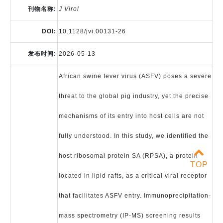
刊物名称:
J Virol
DOI:
10.1128/jvi.00131-26
发布时间:
2026-05-13
African swine fever virus (ASFV) poses a severe
threat to the global pig industry, yet the precise
mechanisms of its entry into host cells are not
fully understood. In this study, we identified the
host ribosomal protein SA (RPSA), a protein
TOP
located in lipid rafts, as a critical viral receptor
that facilitates ASFV entry. Immunoprecipitation-
mass spectrometry (IP-MS) screening results