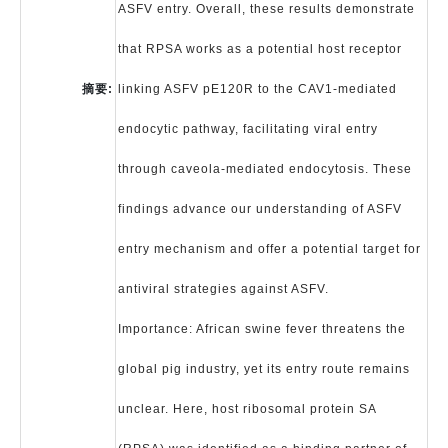
ASFV entry. Overall, these results demonstrate
that RPSA works as a potential host receptor
摘要:
linking ASFV pE120R to the CAV1-mediated
endocytic pathway, facilitating viral entry
through caveola-mediated endocytosis. These
findings advance our understanding of ASFV
entry mechanism and offer a potential target for
antiviral strategies against ASFV.
Importance: African swine fever threatens the
global pig industry, yet its entry route remains
unclear. Here, host ribosomal protein SA