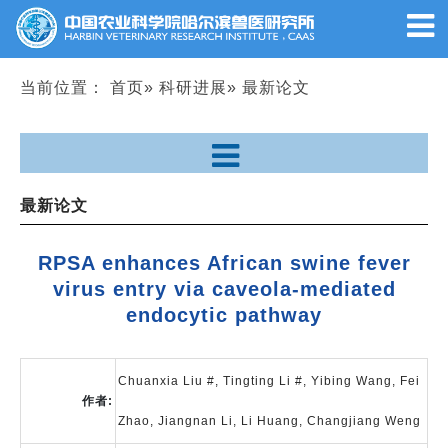
当前位置：
首页
»
科研进展
» 最新论文
最新论文
RPSA enhances African swine fever
virus entry via caveola-mediated
endocytic pathway
Chuanxia Liu #, Tingting Li #, Yibing Wang, Fei
作者:
Zhao, Jiangnan Li, Li Huang, Changjiang Weng