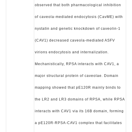
observed that both pharmacological inhibition
of caveola-mediated endocytosis (CavME) with
nystatin and genetic knockdown of caveolin-1
(CAV1) decreased caveola-mediated ASFV
virions endocytosis and internalization.
Mechanistically, RPSA interacts with CAV1, a
major structural protein of caveolae. Domain
mapping showed that pE120R mainly binds to
the LR2 and LR3 domains of RPSA, while RPSA
interacts with CAV1 via its 16B domain, forming
a pE120R-RPSA-CAV1 complex that facilitates