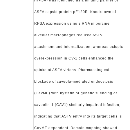
(RPSA) was identified as a binding partner of
ASFV capsid protein pE120R. Knockdown of
RPSA expression using siRNA in porcine
alveolar macrophages reduced ASFV
attachment and internalization, whereas ectopic
overexpression in CV-1 cells enhanced the
uptake of ASFV virions. Pharmacological
blockade of caveola-mediated endocytosis
(CavME) with nystatin or genetic silencing of
caveolin-1 (CAV1) similarly impaired infection,
indicating that ASFV entry into its target cells is
CavME dependent. Domain mapping showed