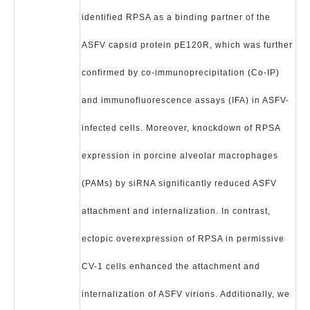
identified RPSA as a binding partner of the
ASFV capsid protein pE120R, which was further
confirmed by co-immunoprecipitation (Co-IP)
and immunofluorescence assays (IFA) in ASFV-
infected cells. Moreover, knockdown of RPSA
expression in porcine alveolar macrophages
(PAMs) by siRNA significantly reduced ASFV
attachment and internalization. In contrast,
ectopic overexpression of RPSA in permissive
CV-1 cells enhanced the attachment and
internalization of ASFV virions. Additionally, we