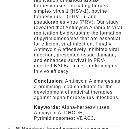
replication of various alpha-
herpesviruses, including herpes
simplex virus 1 (HSV-1), bovine
herpesvirus 1 (BHV-1), and
pseudorabies virus (PRV). Our study
revealed that Antimycin A inhibits viral
replication by disrupting the formation
of pyrimidinosomes that are essential
for efficient viral infection. Finally,
Antimycin A effectively inhibited viral
infection, prevented tissue damage,
and enhanced survival in PRV-
infected BALB/c mice, confirming its
in vivo efficacy.
Conclusion:
Antimycin A emerges as
a promising lead candidate for the
development of antiviral therapies
against alpha-herpesvirus infections.
Keywords:
Alpha-herpesviruses;
Antimycin A; DHODH;
Pyrimidinosomes; VDAC3.