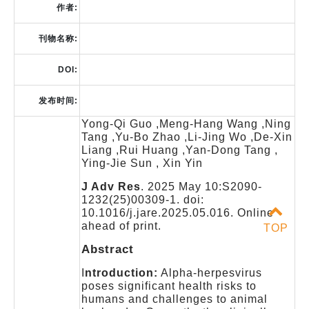
作者:
刊物名称:
DOI:
发布时间:
Yong-Qi Guo ,Meng-Hang Wang ,Ning
Tang ,Yu-Bo Zhao ,Li-Jing Wo ,De-Xin
Liang ,Rui Huang ,Yan-Dong Tang ,
Ying-Jie Sun , Xin Yin
J Adv Res
. 2025 May 10:S2090-
1232(25)00309-1. doi:
10.1016/j.jare.2025.05.016. Online
ahead of print.
TOP
Abstract
I
ntroduction:
Alpha-herpesvirus
poses significant health risks to
humans and challenges to animal