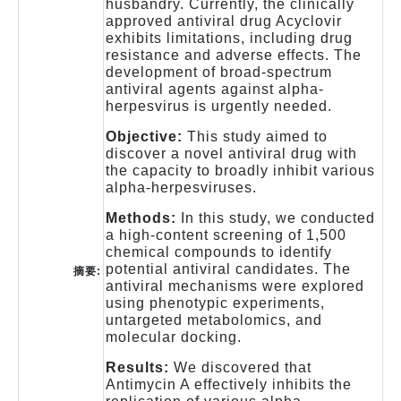
husbandry. Currently, the clinically
approved antiviral drug Acyclovir
exhibits limitations, including drug
resistance and adverse effects. The
development of broad-spectrum
antiviral agents against alpha-
herpesvirus is urgently needed.
Objective:
This study aimed to
discover a novel antiviral drug with
the capacity to broadly inhibit various
alpha-herpesviruses.
Methods:
In this study, we conducted
a high-content screening of 1,500
chemical compounds to identify
potential antiviral candidates. The
摘要:
antiviral mechanisms were explored
using phenotypic experiments,
untargeted metabolomics, and
molecular docking.
Results:
We discovered that
Antimycin A effectively inhibits the