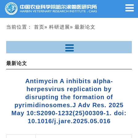
当前位置：
首页
»
科研进展
» 最新论文
最新论文
Antimycin A inhibits alpha-
herpesvirus replication by
disrupting the formation of
pyrimidinosomes.
J Adv Res
. 2025
May 10:S2090-1232(25)00309-1. doi:
10.1016/j.jare.2025.05.016